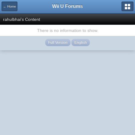
Wii U Forums
← Home
rahulbhai's Content
There is no information to show.
Full Version
English