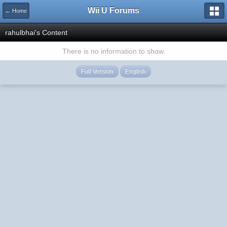
Wii U Forums
← Home
rahulbhai's Content
There is no information to show.
Full Version
English