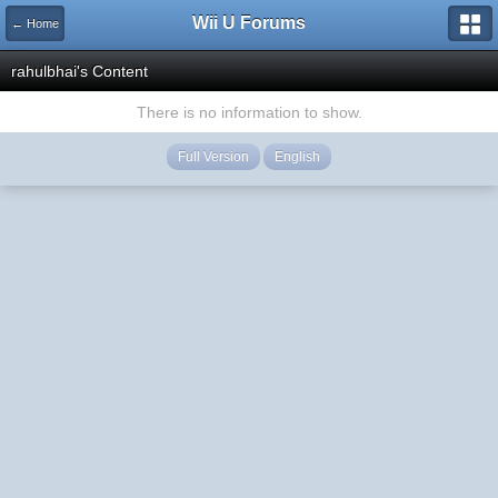
Wii U Forums
← Home
rahulbhai's Content
There is no information to show.
Full Version
English