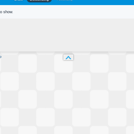
to show.
p