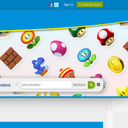
Sign In
Create Account
ntent
Members