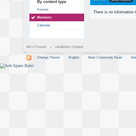
By content type
Forums
There is no information 
Members
Calendar
Wii U Forums
→
rahulbhai's Content
Change Theme
English
Mark Community Read
Hel