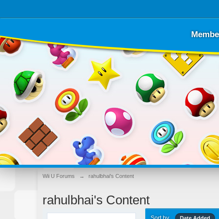
Membe
Wii U Forums
→
rahulbhai's Content
rahulbhai's Content
Sort by
Date Added