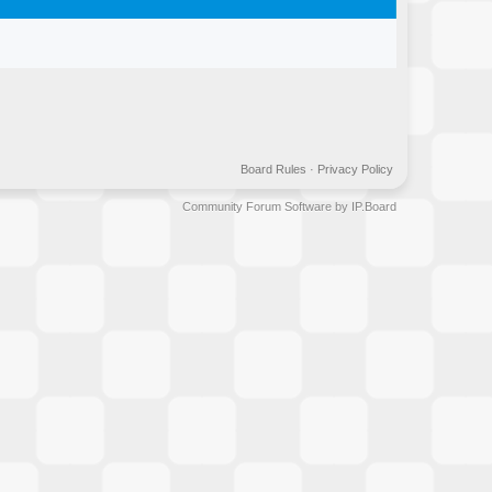
Board Rules
·
Privacy Policy
Community Forum Software by IP.Board