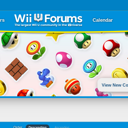
rs
Calendar
View New Co
Order
Descending
Ascending