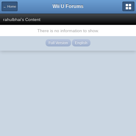
Wii U Forums
← Home
rahulbhai's Content
There is no information to show.
Full Version
English