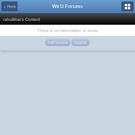
Wii U Forums
← Home
rahulbhai's Content
There is no information to show.
Full Version
English