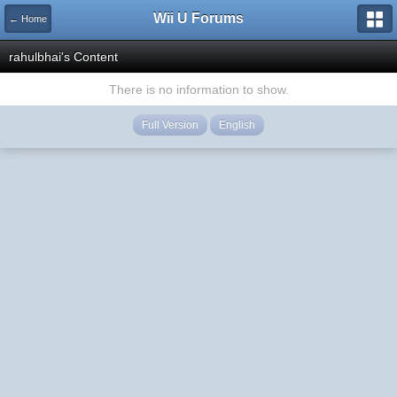
Wii U Forums
← Home
rahulbhai's Content
There is no information to show.
Full Version
English