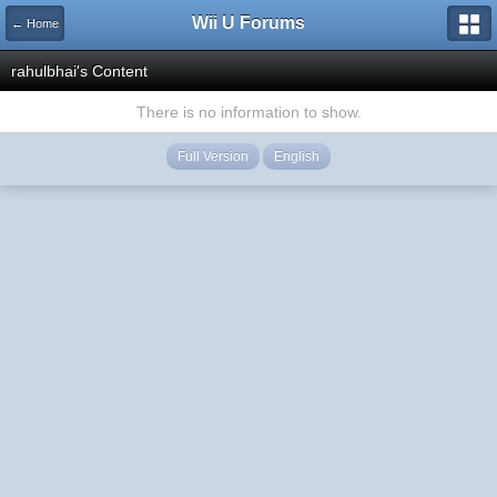
Wii U Forums
← Home
rahulbhai's Content
There is no information to show.
Full Version
English