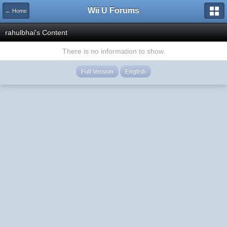
Wii U Forums
← Home
rahulbhai's Content
There is no information to show.
Full Version
English