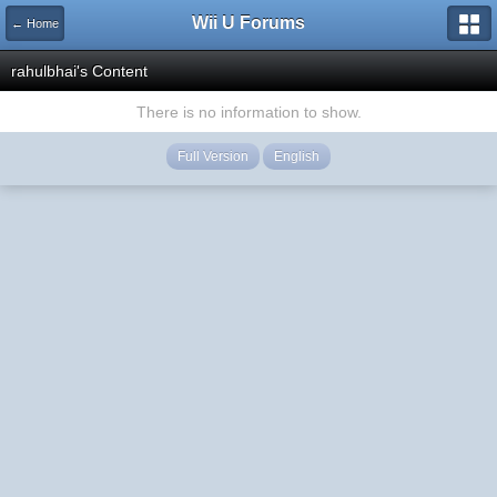
Wii U Forums
← Home
rahulbhai's Content
There is no information to show.
Full Version
English