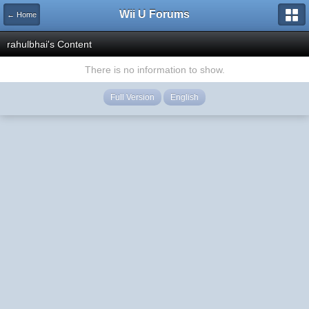
Wii U Forums
← Home
rahulbhai's Content
There is no information to show.
Full Version
English