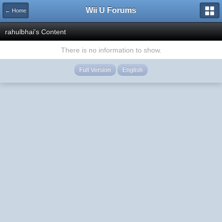
Wii U Forums
← Home
rahulbhai's Content
There is no information to show.
Full Version
English