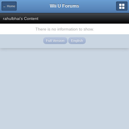
Wii U Forums
← Home
rahulbhai's Content
There is no information to show.
Full Version
English