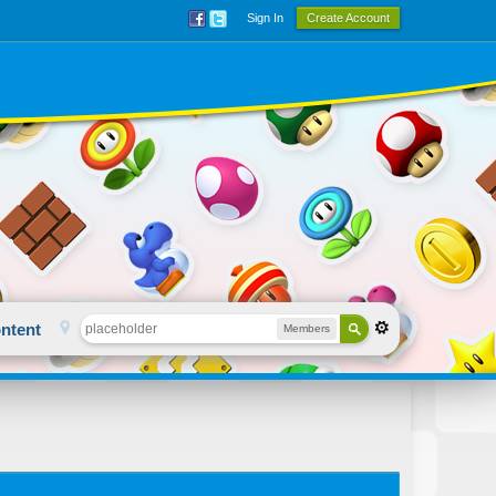
Sign In
Create Account
ntent
Members