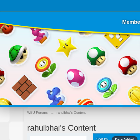
Membe
Wii U Forums
→
rahulbhai's Content
rahulbhai's Content
Sort by
Date Added