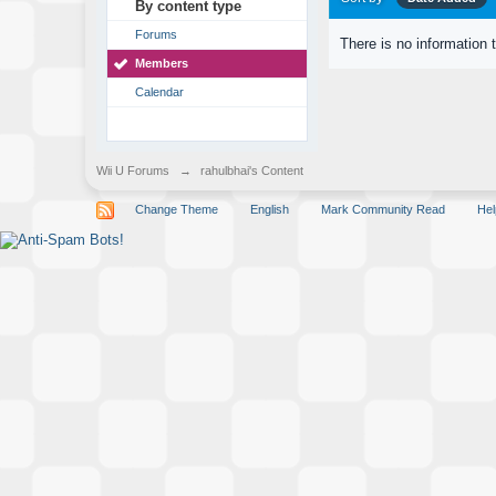
By content type
Forums
There is no information 
Members
Calendar
Wii U Forums
→
rahulbhai's Content
Change Theme
English
Mark Community Read
Hel