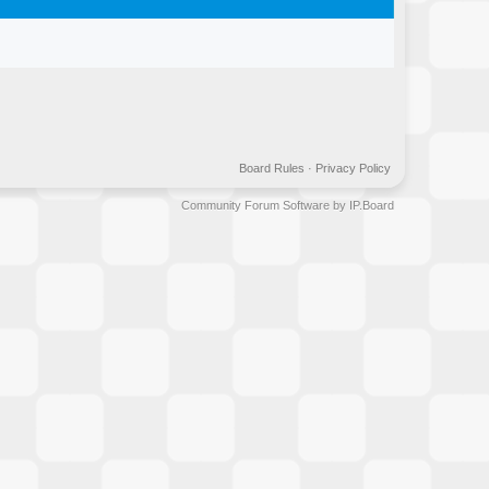
Board Rules
·
Privacy Policy
Community Forum Software by IP.Board