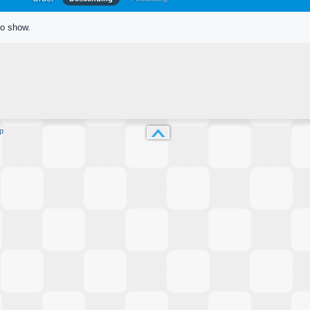
to show.
p