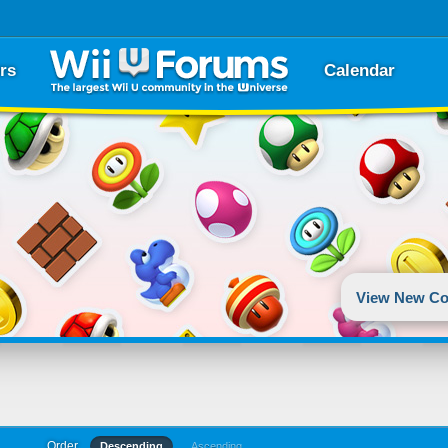
rs
Calendar
View New Co
Order
Descending
Ascending