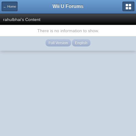
Wii U Forums
← Home
rahulbhai's Content
There is no information to show.
Full Version
English