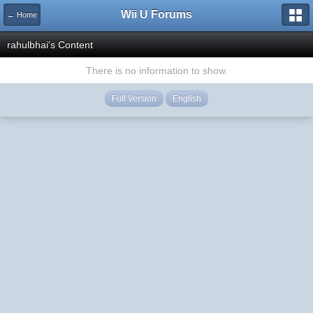
Wii U Forums
← Home
rahulbhai's Content
There is no information to show.
Full Version
English