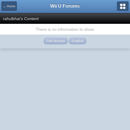
Wii U Forums
← Home
rahulbhai's Content
There is no information to show.
Full Version
English