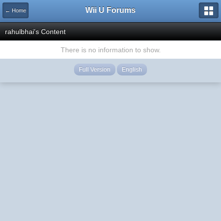
Wii U Forums
← Home
rahulbhai's Content
There is no information to show.
Full Version
English