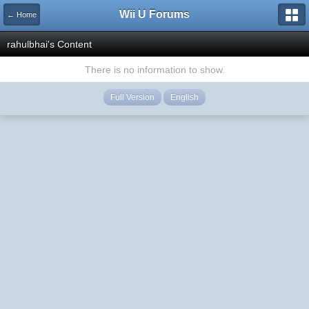
Wii U Forums
← Home
rahulbhai's Content
There is no information to show.
Full Version
English