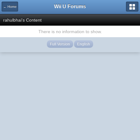
Wii U Forums
← Home
rahulbhai's Content
There is no information to show.
Full Version
English