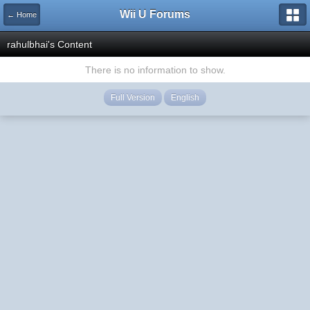
Wii U Forums
← Home
rahulbhai's Content
There is no information to show.
Full Version
English