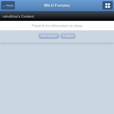
Wii U Forums
← Home
rahulbhai's Content
There is no information to show.
Full Version
English