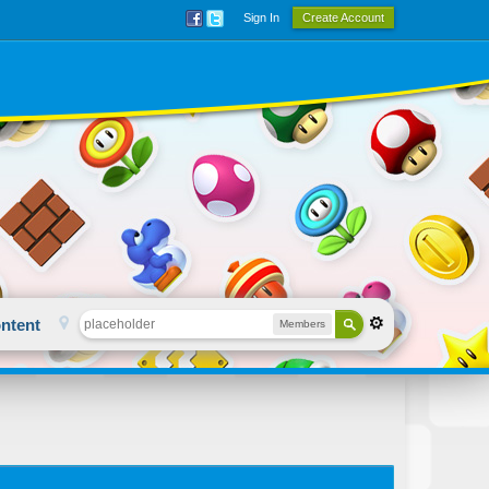
Sign In
Create Account
ntent
Members