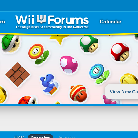
rs
Calendar
View New Co
Order
Descending
Ascending