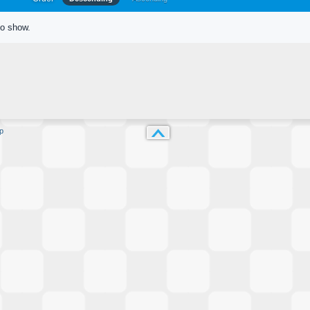
to show.
p