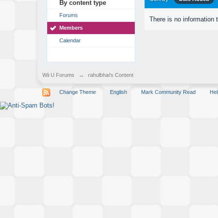
By content type
Forums
There is no information 
Members
Calendar
Wii U Forums
→
rahulbhai's Content
Change Theme
English
Mark Community Read
Hel