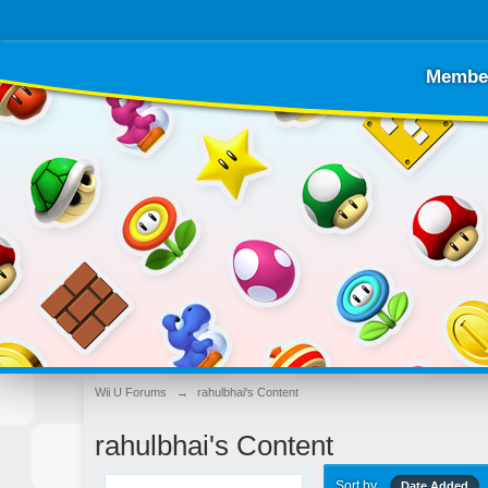
Membe
Wii U Forums
→
rahulbhai's Content
rahulbhai's Content
Sort by
Date Added