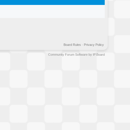
Board Rules
·
Privacy Policy
Community Forum Software by IP.Board