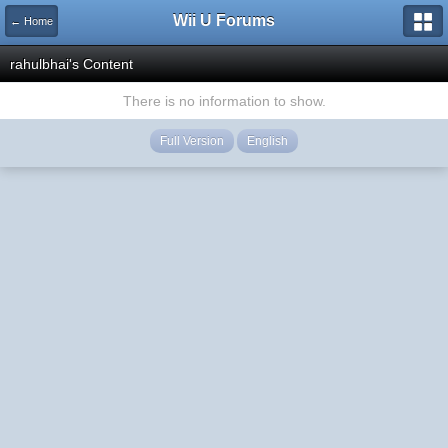
Wii U Forums
← Home
rahulbhai's Content
There is no information to show.
Full Version
English