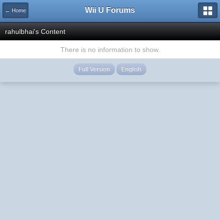
Wii U Forums
← Home
rahulbhai's Content
There is no information to show.
Full Version
English