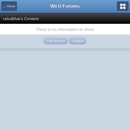
Wii U Forums
← Home
rahulbhai's Content
There is no information to show.
Full Version
English