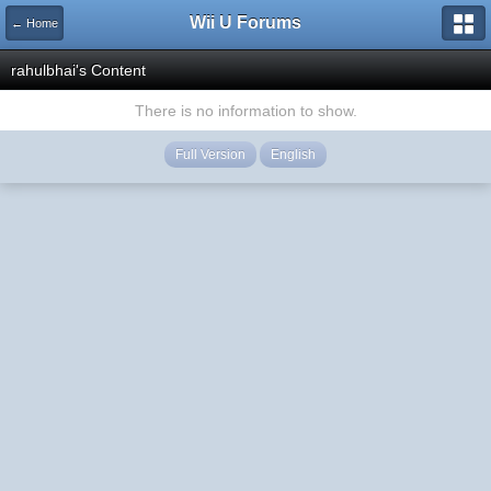
Wii U Forums
← Home
rahulbhai's Content
There is no information to show.
Full Version
English