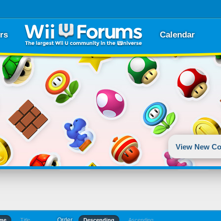
rs
Calendar
View New Co
Order
ime
Title
Descending
Ascending