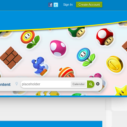
Sign In
Create Account
ntent
Calendar