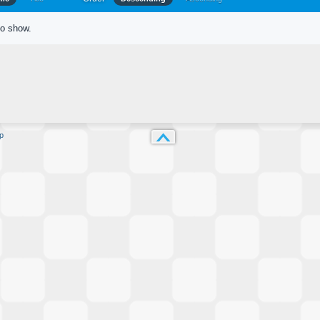
to show.
p