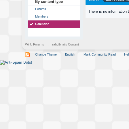
By content type
Forums
There is no information 
Members
Calendar
Wii U Forums
→
rahulbhai's Content
Change Theme
English
Mark Community Read
Hel