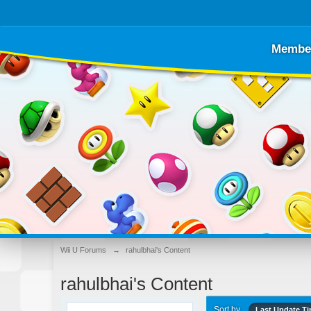
Membe
Wii U Forums
→
rahulbhai's Content
rahulbhai's Content
Sort by
Last Update T