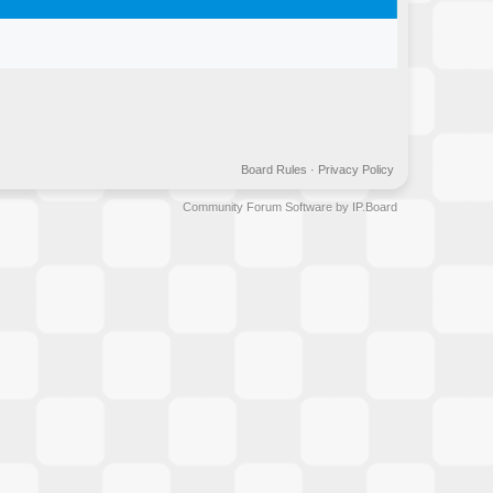
Board Rules
·
Privacy Policy
Community Forum Software by IP.Board