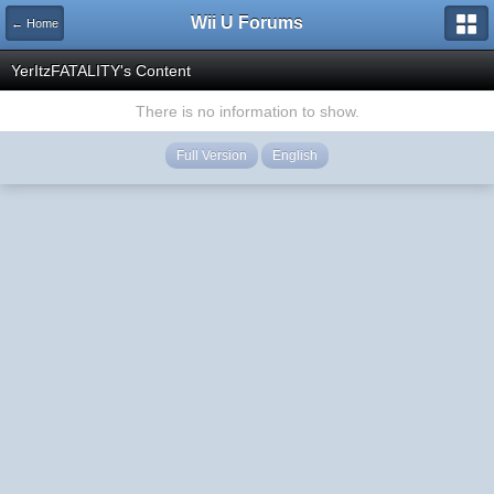
Wii U Forums
← Home
YerItzFATALITY's Content
There is no information to show.
Full Version
English