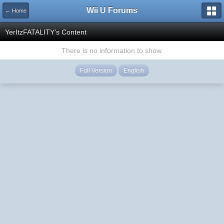
Wii U Forums
← Home
YerItzFATALITY's Content
There is no information to show.
Full Version
English