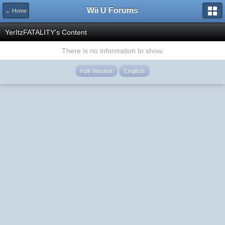
Wii U Forums
← Home
YerItzFATALITY's Content
There is no information to show.
Full Version
English