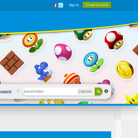
Sign In
Create Account
ntent
Calendar