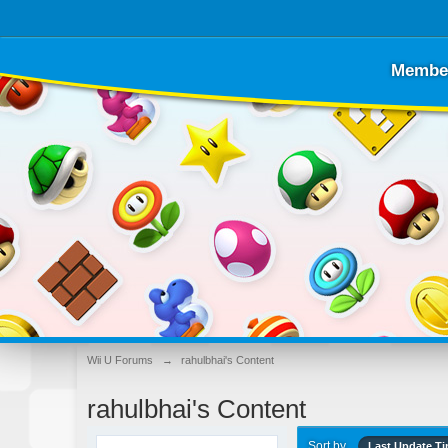
Membe
Wii U Forums
→
rahulbhai's Content
rahulbhai's Content
Sort by
Last Update T