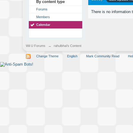
By content type
Forums
There is no information 
Members
Calendar
Wii U Forums
→
rahulbhai's Content
Change Theme
English
Mark Community Read
Hel