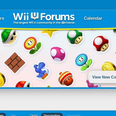
rs
Calendar
View New Co
Order
ime
Title
Descending
Ascending