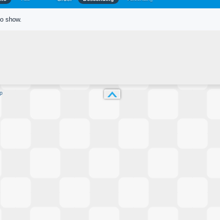
to show.
p