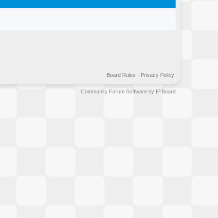
Board Rules
·
Privacy Policy
Community Forum Software by IP.Board