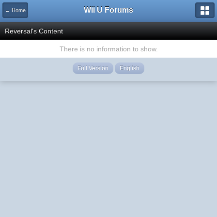
Wii U Forums
← Home
Reversal's Content
There is no information to show.
Full Version
English