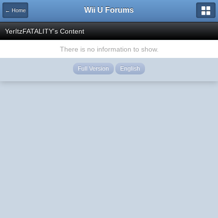
Wii U Forums
← Home
YerItzFATALITY's Content
There is no information to show.
Full Version
English