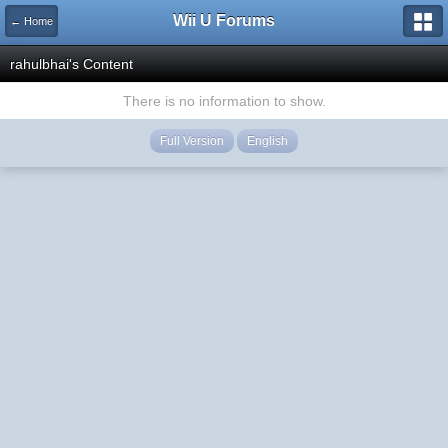
Wii U Forums
← Home
rahulbhai's Content
There is no information to show.
Full Version
English