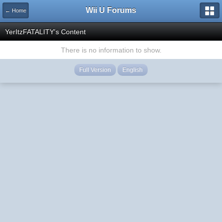
Wii U Forums
← Home
YerItzFATALITY's Content
There is no information to show.
Full Version
English