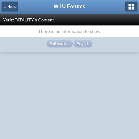
Wii U Forums
← Home
YerItzFATALITY's Content
There is no information to show.
Full Version
English