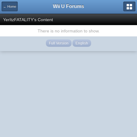
Wii U Forums
← Home
YerItzFATALITY's Content
There is no information to show.
Full Version
English