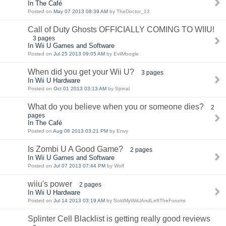
In The Café
Posted on
May 07 2013 08:39 AM
by TheDoctor_13
Call of Duty Ghosts OFFICIALLY COMING TO WIIU!
3 pages
In Wii U Games and Software
Posted on
Jul 25 2013 09:05 AM
by EvilMoogle
When did you get your Wii U?
3 pages
In Wii U Hardware
Posted on
Oct 01 2013 03:13 AM
by Spinal
What do you believe when you or someone dies?
2
pages
In The Café
Posted on
Aug 08 2013 03:21 PM
by Envy
Is Zombi U A Good Game?
2 pages
In Wii U Games and Software
Posted on
Jul 07 2013 07:44 PM
by Wolf
wiiu's power
2 pages
In Wii U Hardware
Posted on
Jul 14 2013 03:19 AM
by SoldMyWiiUAndLeftTheForums
Splinter Cell Blacklist is getting really good reviews