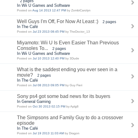
2 pages
In Wii U Games and Software
Posted on
Aug 14 2013 12:47 PM
by ZombiCarolyn
Well Guys I'm Off, For Now At Least :)
2 pages
In The Café
Posted on
Jul 23 2013 08:45 PM
by TheDoctor_13
Miyamoto: Wii U Is Even Easier Than Previous
Consoles To...
2 pages
In Wii U Games and Software
Posted on
Jul 10 2013 12:40 PM
by 3Dude
What is the saddest ending you ever seen in a
movie?
2 pages
In The Café
Posted on
Jul 08 2013 09:05 PM
by Guy Fieri
Sony ps4 got some bad news for its buyers
In General Gaming
Posted on
Oct 30 2013 02:15 PM
by Aplg8
The Simpsons and Family Guy to do a crossover
episode
In The Café
Posted on
Jul 19 2013 11:03 AM
by Dragon