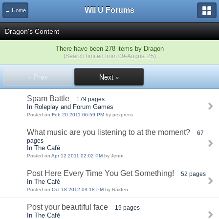
Wii U Forums
← Home
Dragon's Content
There have been 278 items by Dragon
(Search limited from 09-August 25)
« Prev
Next »
Spam Battle
179 pages
In Roleplay and Forum Games
Posted on
Feb 20 2011 06:59 PM
by pexpress
What music are you listening to at the moment?
67
pages
In The Café
Posted on
Apr 12 2011 02:02 PM
by Jenni
Post Here Every Time You Get Something!
52 pages
In The Café
Posted on
Oct 18 2012 09:18 PM
by Raiden
Post your beautiful face
19 pages
In The Café