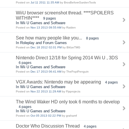
Posted on
Jul 11 2011 11:35 AM
by BrosBeforeGardenTools
WiiU browser screenshot thread. ****SPOILERS
WITHIN****
9 pages
In Wii U Games and Software
Posted on
Nov 13 2013 09:55 AM
by Raiden
See how many people like you...
8 pages
In Roleplay and Forum Games
Posted on
Dec 18 2012 02:01 PM
by Bl4zeTMG
Nintendo Direct 12/18 for Spring 2014 Wii U , 3DS
6 pages
In Wii U Games and Software
Posted on
Dec 17 2013 06:41 AM
by ThePopiPenguin
VGX Awards: Nintendo may be appearing
4 pages
In Wii U Games and Software
Posted on
Nov 22 2013 11:29 AM
by Pjsprojects
The Wind Waker HD only took 6 months to develop
4 pages
In Wii U Games and Software
Posted on
Oct 05 2013 02:22 PM
by grahamf
Doctor Who Discussion Thread
4 pages