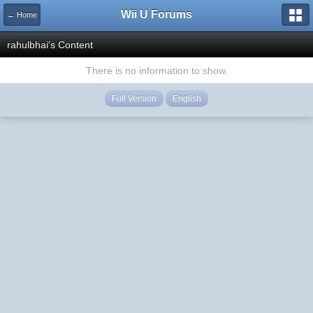
Wii U Forums
← Home
rahulbhai's Content
There is no information to show.
Full Version
English