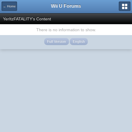
Wii U Forums
← Home
YerItzFATALITY's Content
There is no information to show.
Full Version
English