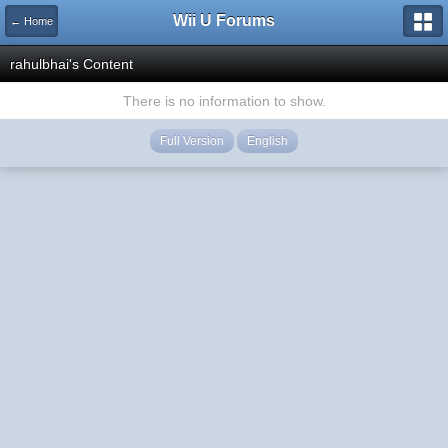
Wii U Forums
← Home
rahulbhai's Content
There is no information to show.
Full Version
English