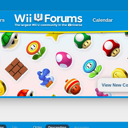
rs
Calendar
View New Co
Order
ime
Title
Descending
Ascending