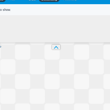
to show.
p