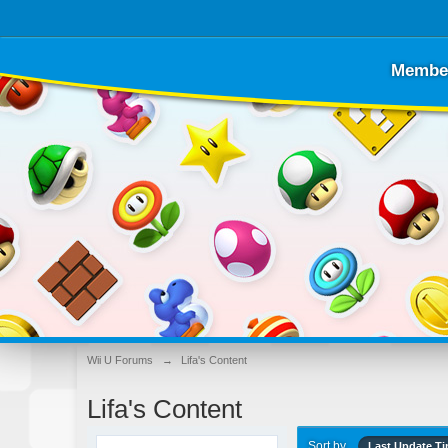
Membe
Wii U Forums
→
Lifa's Content
Lifa's Content
Sort by
Last Update T