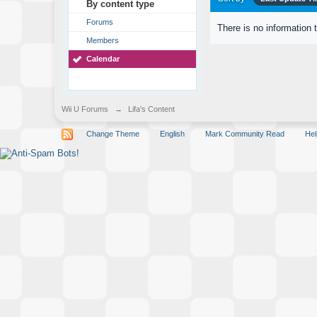
By content type
Forums
There is no information 
Members
Calendar
Wii U Forums
→
Lifa's Content
Change Theme
English
Mark Community Read
Hel