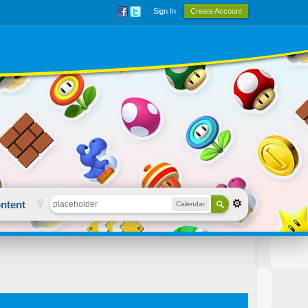
Sign In
Create Account
ntent
Calendar