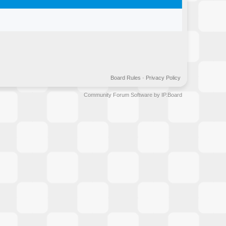
Board Rules
·
Privacy Policy
Community Forum Software by IP.Board