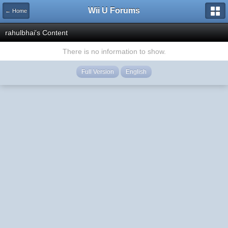
Wii U Forums
← Home
rahulbhai's Content
There is no information to show.
Full Version
English