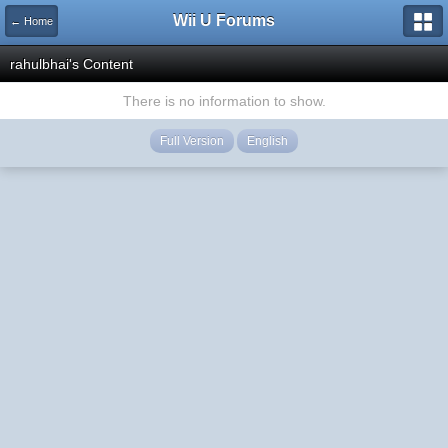
Wii U Forums
← Home
rahulbhai's Content
There is no information to show.
Full Version
English