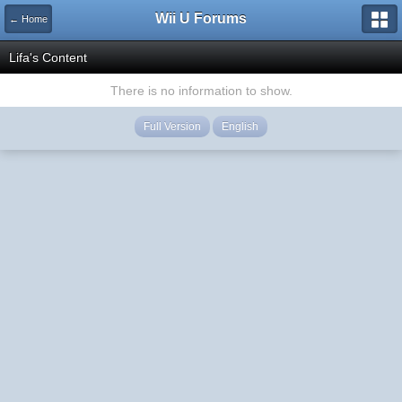
Wii U Forums
← Home
Lifa's Content
There is no information to show.
Full Version
English