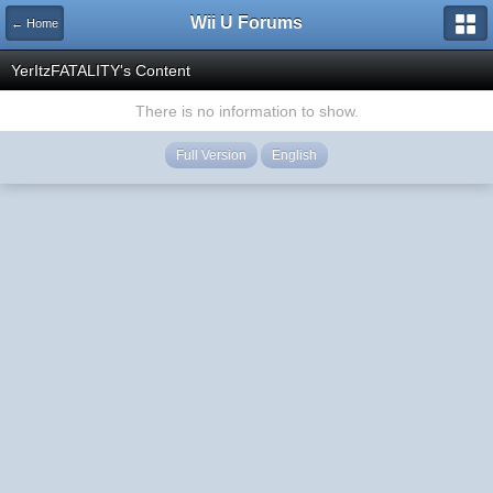
Wii U Forums
← Home
YerItzFATALITY's Content
There is no information to show.
Full Version
English