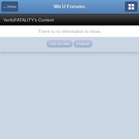
Wii U Forums
← Home
YerItzFATALITY's Content
There is no information to show.
Full Version
English