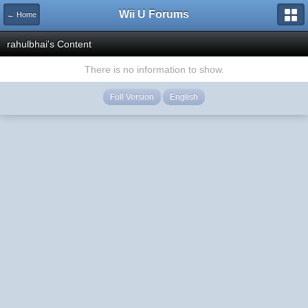
Wii U Forums
← Home
rahulbhai's Content
There is no information to show.
Full Version
English