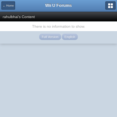
Wii U Forums
← Home
rahulbhai's Content
There is no information to show.
Full Version
English